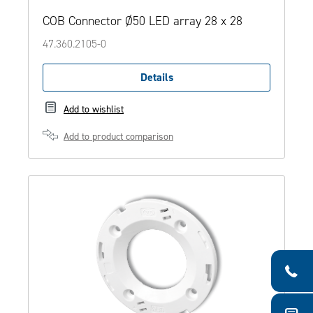
COB Connector Ø50 LED array 28 x 28
47.360.2105-0
Details
Add to wishlist
Add to product comparison