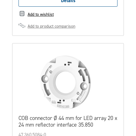
Details
Add to wishlist
Add to product comparison
COB connector Ø 44 mm for LED array 20 x
24 mm reflector interface 35.850
47.360.5084-0