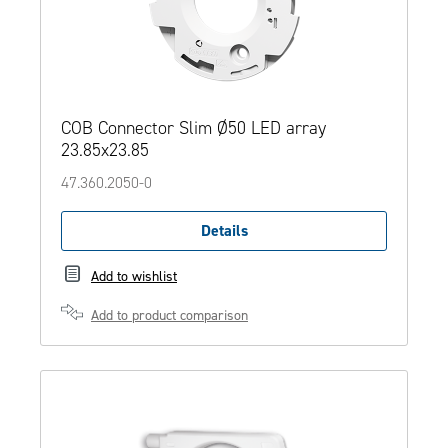
COB Connector Slim Ø50 LED array
23.85x23.85
47.360.2050-0
Details
Add to wishlist
Add to product comparison