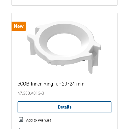
New
eCOB Inner Ring für 20×24 mm
47.380.A013-0
Details
Add to wishlist