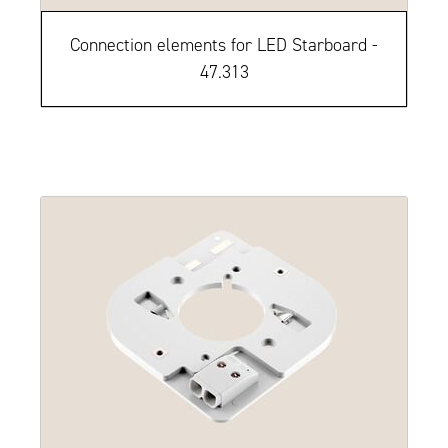
Connection elements for LED Starboard -
47.313