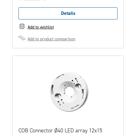
Details
Add to wishlist
Add to product comparison
COB Connector Ø40 LED array 12x15