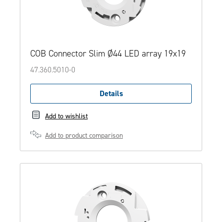
COB Connector Slim Ø44 LED array 19x19
47.360.5010-0
Details
Add to wishlist
Add to product comparison