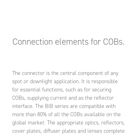
Connection elements for COBs.
The connector is the central component of any
spot or downlight application. It is responsible
for essential functions, such as for securing
COBs, supplying current and as the reflector
interface. The BIB series are compatible with
more than 80% of all the COBs available on the
global market. The appropriate optics, reflectors,
cover plates, diffuser plates and lenses complete