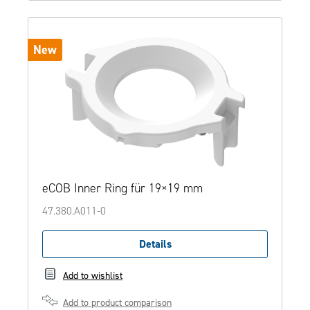
New
eCOB Inner Ring für 19×19 mm
47.380.A011-0
Details
Add to wishlist
Add to product comparison