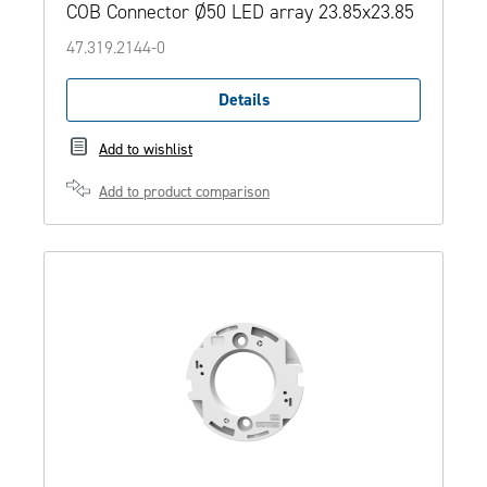
COB Connector Ø50 LED array 23.85x23.85
47.319.2144-0
Details
Add to wishlist
Add to product comparison