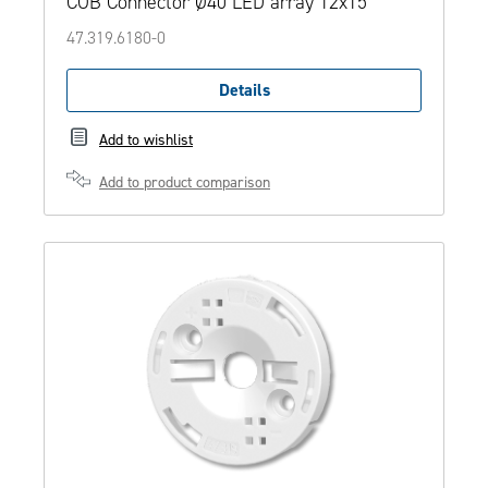
COB Connector Ø40 LED array 12x15
47.319.6180-0
Details
Add to wishlist
Add to product comparison