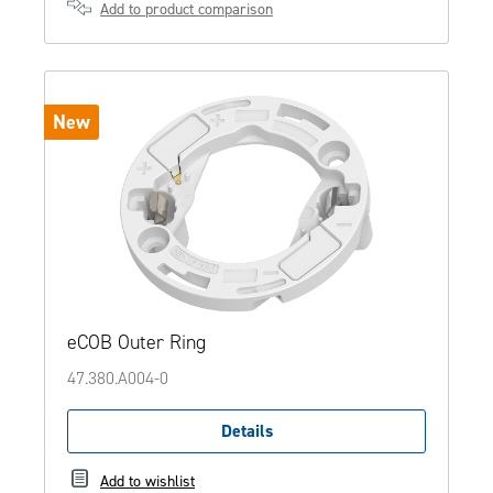
Add to product comparison
New
eCOB Outer Ring
47.380.A004-0
Details
Add to wishlist