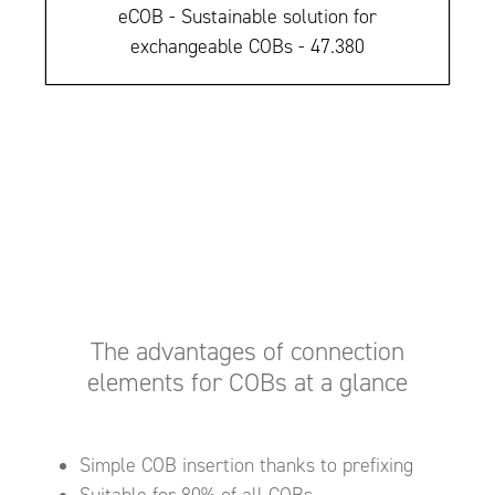
eCOB - Sustainable solution for
exchangeable COBs - 47.380
The advantages of connection
elements for COBs at a glance
Simple COB insertion thanks to prefixing
Suitable for 80% of all COBs