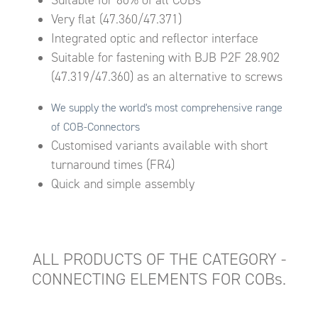
Very flat (47.360/47.371)
Integrated optic and reflector interface
Suitable for fastening with BJB P2F 28.902
(47.319/47.360) as an alternative to screws
We supply the world's most comprehensive range
of COB-Connectors
Customised variants available with short
turnaround times (FR4)
Quick and simple assembly
ALL PRODUCTS OF THE CATEGORY -
CONNECTING ELEMENTS FOR COBs.