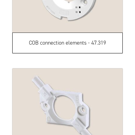
COB connection elements - 47.319