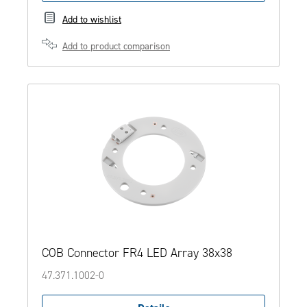
Add to wishlist
Add to product comparison
COB Connector FR4 LED Array 38x38
47.371.1002-0