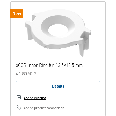
New
eCOB Inner Ring für 13,5×13,5 mm
47.380.A012-0
Details
Add to wishlist
Add to product comparison