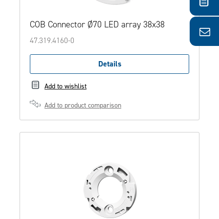
COB Connector Ø70 LED array 38x38
47.319.4160-0
Details
Add to wishlist
Add to product comparison