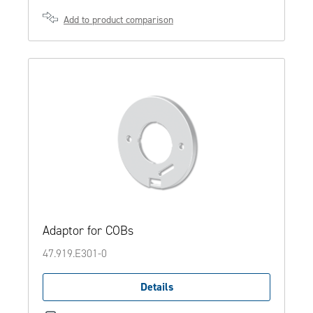
Add to product comparison
Adaptor for COBs
47.919.E301-0
Details