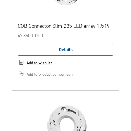
COB Connector Slim Ø35 LED array 19x19
47.360.1010-0
Details
Add to wishlist
Add to product comparison