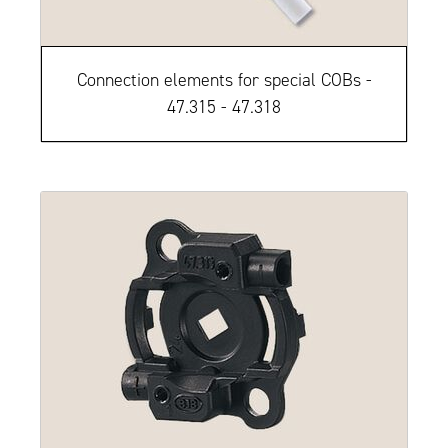
Connection elements for special COBs -
47.315 - 47.318