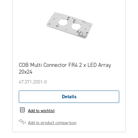
COB Multi Connector FR4 2 x LED Array
20x24
47.371.2001-0
Details
Add to wishlist
Add to product comparison