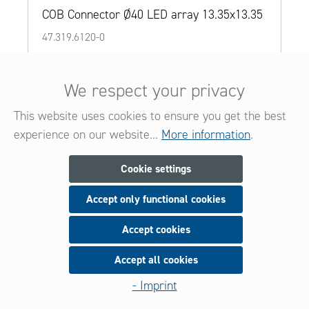
COB Connector Ø40 LED array 13.35x13.35
47.319.6120-0
Details
We respect your privacy
Add to wishlist
This website uses cookies to ensure you get the best
Add to product comparison
experience on our website...
More information
.
Cookie settings
Accept only functional cookies
Accept cookies
Accept all cookies
- Imprint