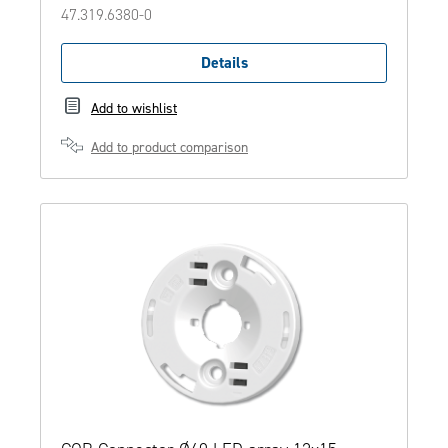
47.319.6380-0
Details
Add to wishlist
Add to product comparison