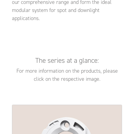
our comprehensive range and form the ideal
modular system for spot and downlight
applications.
The series at a glance:
For more information on the products, please
click on the respective image.