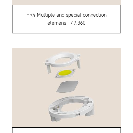
FR4 Multiple and special connection
elemens - 47.360