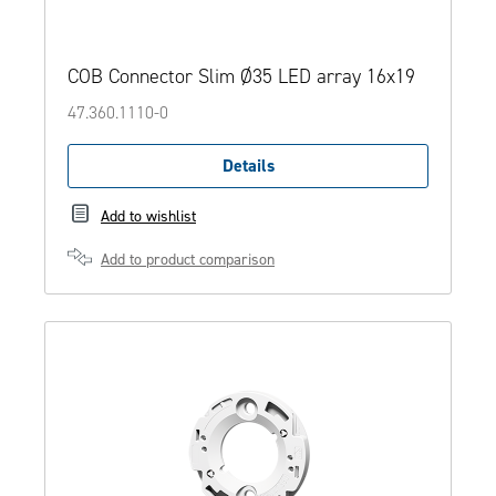
COB Connector Slim Ø35 LED array 16x19
47.360.1110-0
Details
Add to wishlist
Add to product comparison