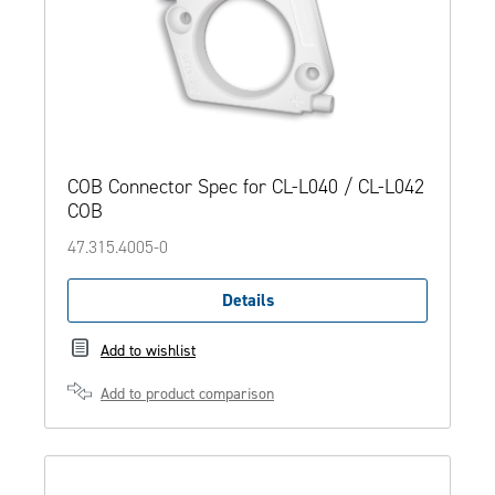
COB Connector Spec for CL-L040 / CL-L042
COB
47.315.4005-0
Details
Add to wishlist
Add to product comparison