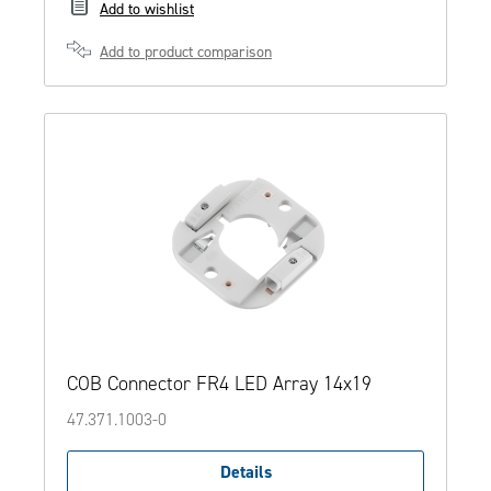
Add to wishlist
Add to product comparison
COB Connector FR4 LED Array 14x19
47.371.1003-0
Details