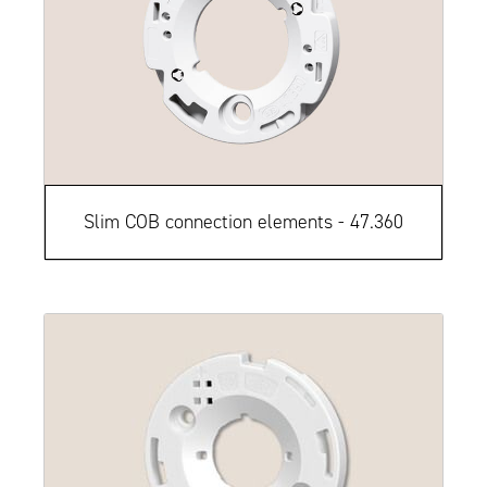
Slim COB connection elements - 47.360