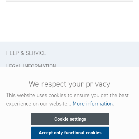
HELP & SERVICE
LEGAL INFORMATION
CONTACT
We respect your privacy
FOLLOW US
This website uses cookies to ensure you get the best
experience on our website...
More information
.
Newsletter
Cookie settings
Accept only functional cookies
Subscribe now for our newsletter