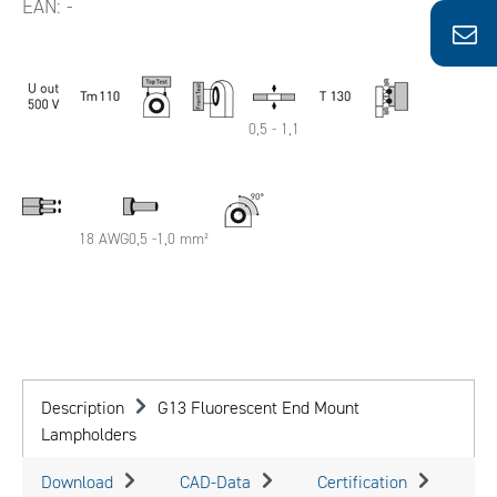
EAN:
-
0,5 - 1,1
18 AWG0,5 -1,0 mm²
Description
G13 Fluorescent End Mount
Lampholders
Download
CAD-Data
Certification