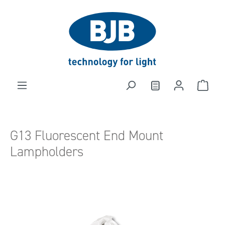
in content
G13 Fluorescent End Mount
Lampholders
Skip image gallery