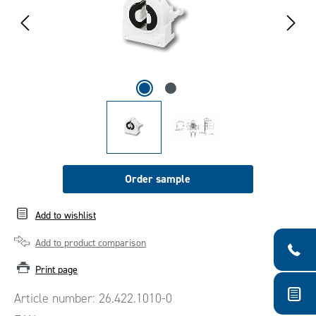
Order sample
Add to wishlist
Add to product comparison
Print page
Article number:
26.422.1010-0