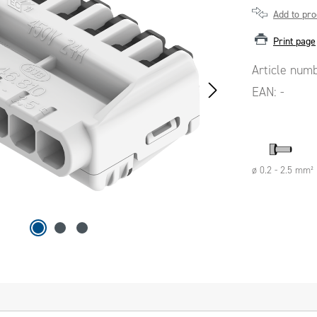
Add to pr
Print page
Article num
EAN:
-
ø 0.2 - 2.5 mm²