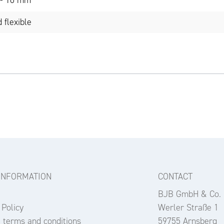
9 - 10 mm
 flexible
INFORMATION
CONTACT
BJB GmbH & Co.
 Policy
Werler Straße 1
 terms and conditions
59755 Arnsberg