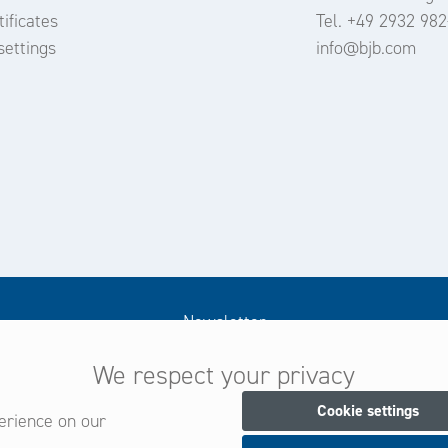
ificates
Tel. +49 2932 982
settings
info@bjb.com
Newsletter
We respect your privacy
Subscribe now for our newsletter
and be always informed about new products and offers.
Cookie settings
erience on our