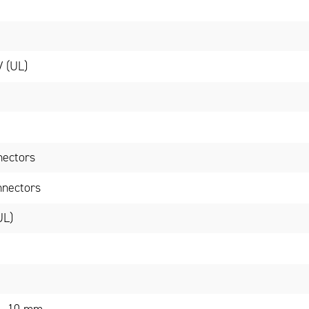
V (UL)
nectors
nnectors
UL)