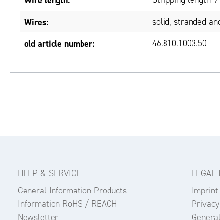
Wire length:
Stripping length 
Wires:
solid, stranded and
old article number:
46.810.1003.50
HELP & SERVICE
LEGAL 
General Information Products
Imprint
Information RoHS / REACH
Privacy
Newsletter
General