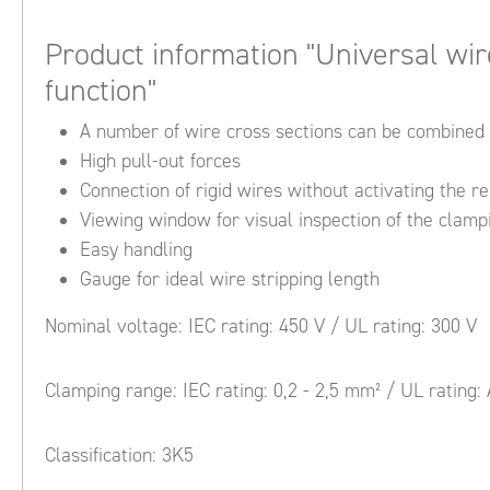
Product information "Universal wir
function"
A number of wire cross sections can be combined 
High pull-out forces
Connection of rigid wires without activating the r
Viewing window for visual inspection of the clampi
Easy handling
Gauge for ideal wire stripping length
Nominal voltage: IEC rating: 450 V / UL rating: 300 V
Clamping range: IEC rating: 0,2 - 2,5 mm² / UL rating:
Classification: 3K5