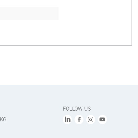
FOLLOW US
 KG