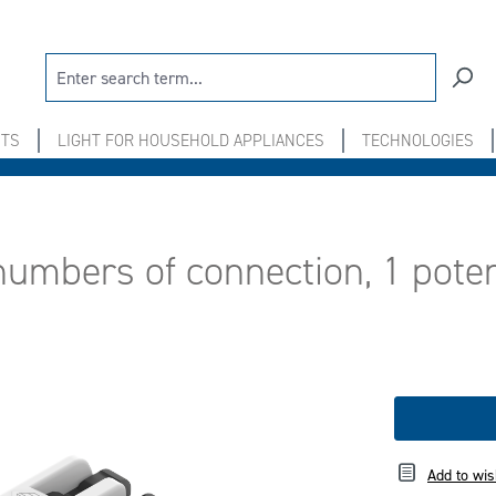
NTS
LIGHT FOR HOUSEHOLD APPLIANCES
TECHNOLOGIES
numbers of connection, 1 poten
Add to wis