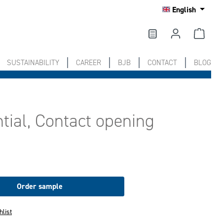
English
SUSTAINABILITY
CAREER
BJB
CONTACT
BLOG
tial, Contact opening
Order sample
hlist