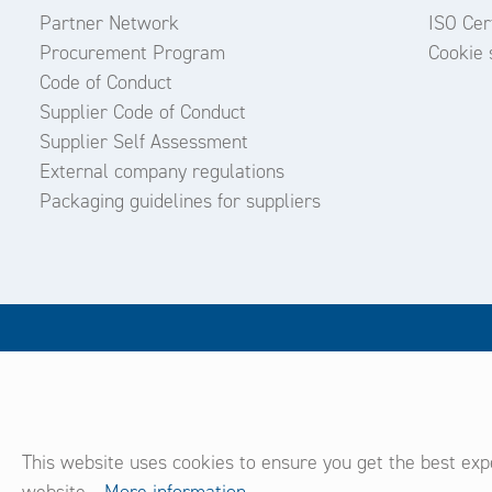
Partner Network
ISO Cert
Procurement Program
Cookie 
Code of Conduct
Supplier Code of Conduct
Supplier Self Assessment
External company regulations
Packaging guidelines for suppliers
This website uses cookies to ensure you get the best exp