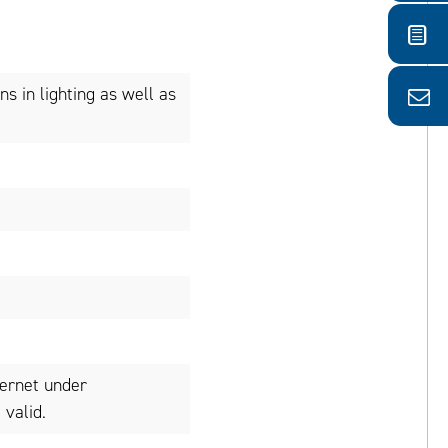
ns in lighting as well as
ternet under
valid.