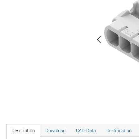
Description
Download
CAD-Data
Certification