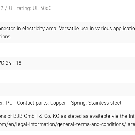
-2 / UL rating: UL 486C
ector in electricity area. Versatile use in various applicatio
tions.
WG 24 - 18
r: PC - Contact parts: Copper - Spring: Stainless steel
ons of BJB GmbH & Co. KG as stated as available via the In
om/en/legal-information/general-terms-and-conditions/ are 