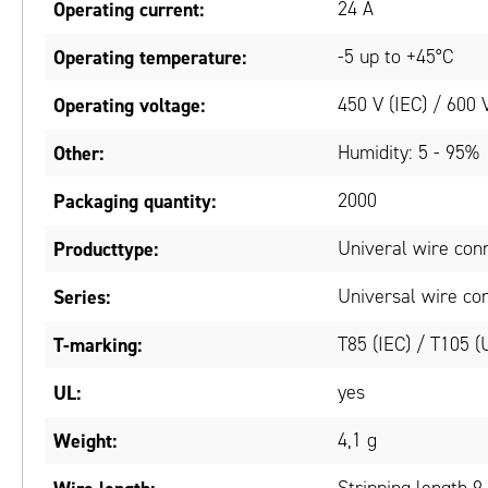
Operating current:
24 A
Operating temperature:
-5 up to +45°C
Operating voltage:
450 V (IEC) / 600 
Other:
Humidity: 5 - 95%
Packaging quantity:
2000
Producttype:
Univeral wire con
Series:
Universal wire co
T-marking:
T85 (IEC) / T105 (
UL:
yes
Weight:
4,1 g