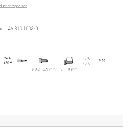
oduct comparison
ber:
46.810.1003-0
ø 0.2 - 2.5 mm²
9 - 10 mm