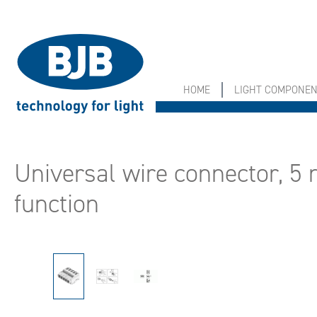
search
Skip to main navigation
HOME
LIGHT COMPONE
Universal wire connector, 5 
function
Skip image gallery