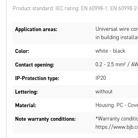
Product standard: IEC rating: EN 60998-1, EN 60998-2
Application areas:
Universal wire conn
in building installa
Color:
white - black
Contact opening:
0.2 - 2.5 mm² / A
IP-Protection type:
IP20
Lettering:
without
Material:
Housing: PC - Cove
Note warranty conditions:
*Warranty conditi
https://www.bjb.c