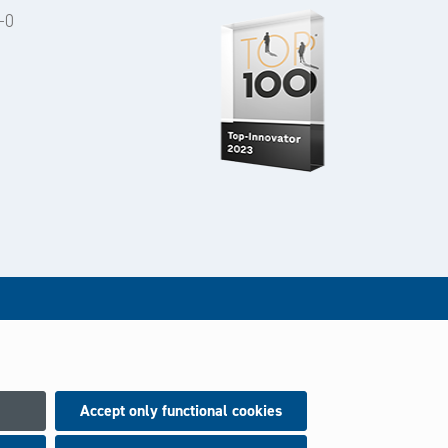
-0
Accept only functional cookies