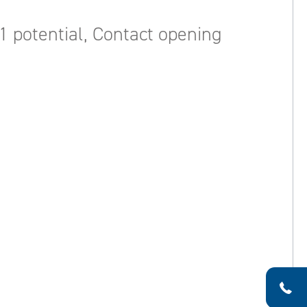
1 potential, Contact opening