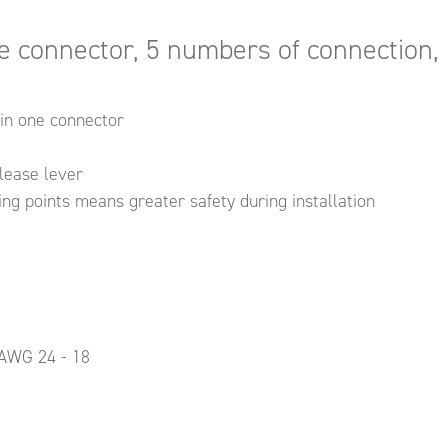
e connector, 5 numbers of connection, 
in one connector
elease lever
ng points means greater safety during installation
 AWG 24 - 18