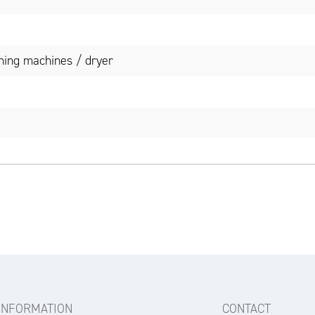
ing machines / dryer
INFORMATION
CONTACT