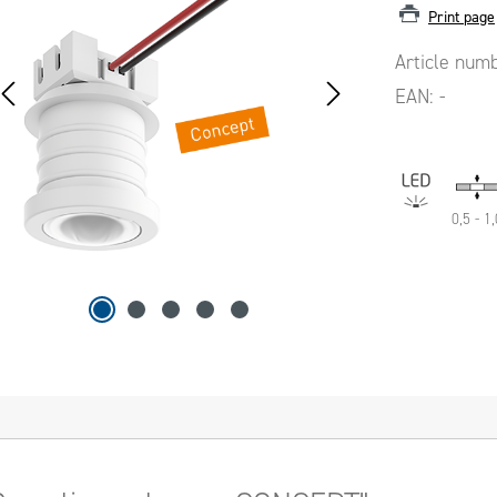
Print page
Article num
EAN:
-
0,5 - 1,