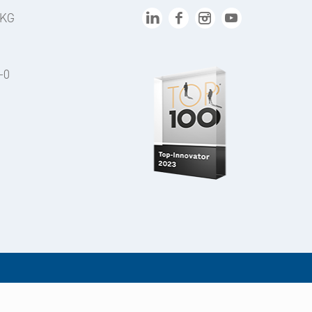
 KG
-0