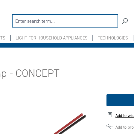
NTS
LIGHT FOR HOUSEHOLD APPLIANCES
TECHNOLOGIES
amp - CONCEPT
Add to wis
Add to pr