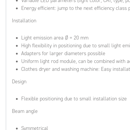
Variable LED parameters (light color, CRI, type, p
Energy efficient: jump to the next efficiency class 
Installation
Light emission area Ø = 20 mm
High flexibility in positioning due to small light e
Adapters for larger diameters possible
Uniform light rod module, can be combined with a
Clothes dryer and washing machine: Easy installat
Design
Flexible positioning due to small installation size
Beam angle
Symmetrical