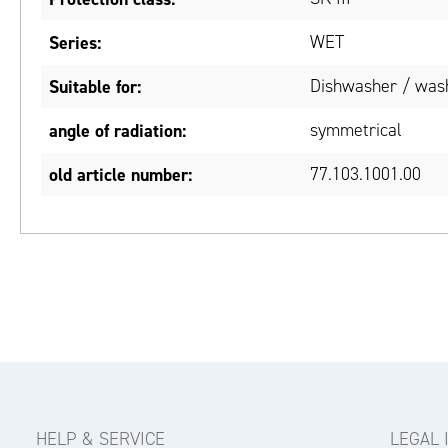
Series:
WET
Suitable for:
Dishwasher / wash
angle of radiation:
symmetrical
old article number:
77.103.1001.00
HELP & SERVICE
LEGAL 