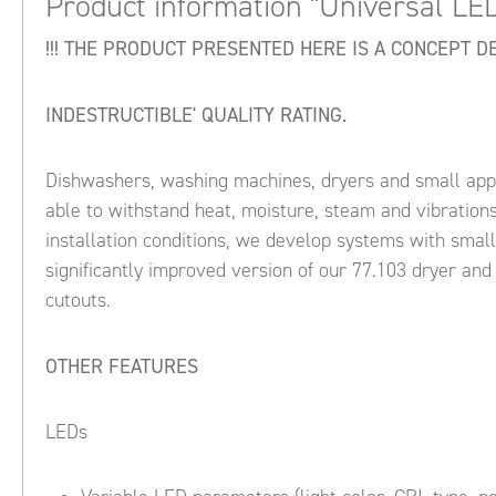
Product information "Universal LE
!!! THE PRODUCT PRESENTED HERE IS A CONCEPT DES
INDESTRUCTIBLE' QUALITY RATING.
Dishwashers, washing machines, dryers and small appli
able to withstand heat, moisture, steam and vibrations,
installation conditions, we develop systems with smal
significantly improved version of our 77.103 dryer and
cutouts.
OTHER FEATURES
LEDs