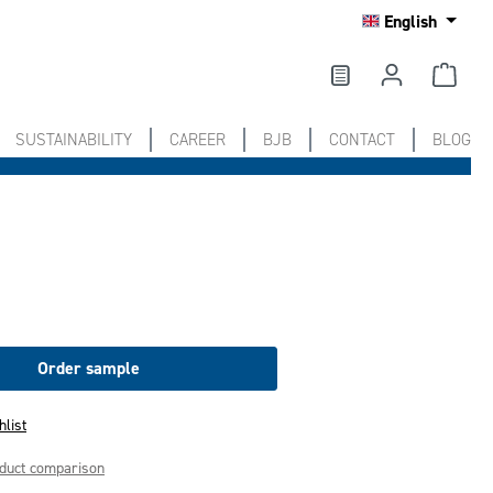
English
SUSTAINABILITY
CAREER
BJB
CONTACT
BLOG
Order sample
hlist
oduct comparison