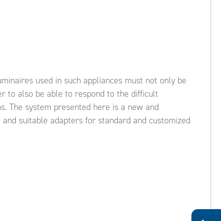
uminaires used in such appliances must not only be
 to also be able to respond to the difficult
ons. The system presented here is a new and
od and suitable adapters for standard and customized