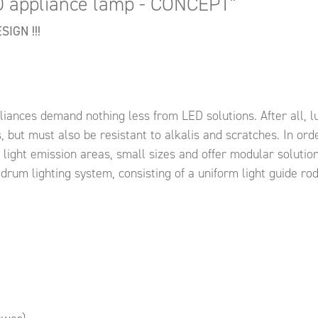
D appliance lamp - CONCEPT"
IGN !!!
ances demand nothing less from LED solutions. After all, l
 but must also be resistant to alkalis and scratches. In order
l light emission areas, small sizes and offer modular soluti
 drum lighting system, consisting of a uniform light guide r