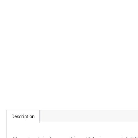
Description