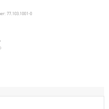
ber:
77.103.1001-0
0