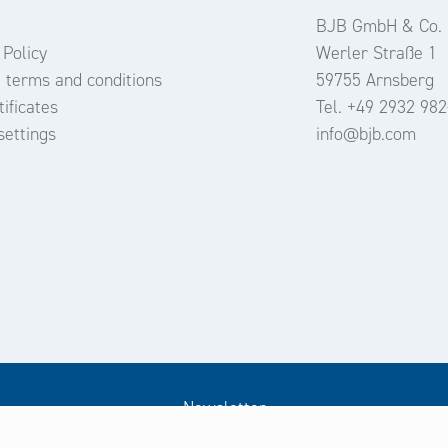
BJB GmbH & Co.
 Policy
Werler Straße 1
 terms and conditions
59755 Arnsberg
ificates
Tel. +49 2932 982
settings
info@bjb.com
Newsletter