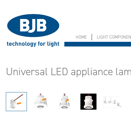
search
Skip to main navigation
HOME
LIGHT COMPONE
Universal LED appliance l
Skip image gallery