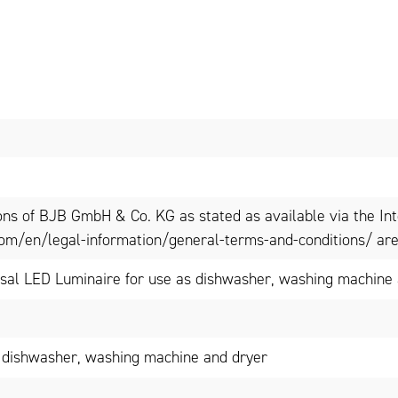
ons of BJB GmbH & Co. KG as stated as available via the In
om/en/legal-information/general-terms-and-conditions/ are 
al LED Luminaire for use as dishwasher, washing machine a
 dishwasher, washing machine and dryer