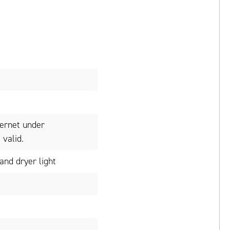
ternet under
valid.
nd dryer light