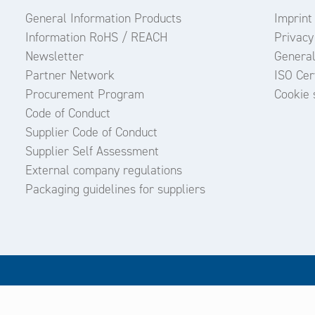
General Information Products
Imprint
Information RoHS / REACH
Privacy
Newsletter
General
Partner Network
ISO Cert
Procurement Program
Cookie 
Code of Conduct
Supplier Code of Conduct
Supplier Self Assessment
External company regulations
Packaging guidelines for suppliers