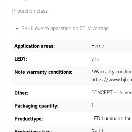
Protection class
SK III due to operation on SELV voltage
Application areas:
Home
LED?:
yes
Note warranty conditions:
*Warranty conditi
https://www.bjb.c
Other:
CONCEPT - Univers
Packaging quantity:
1
Producttype:
LED Luminaire for
Protection class:
SK III