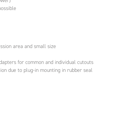
ower)
possible
mission area and small size
dapters for common and individual cutouts
ion due to plug-in mounting in rubber seal