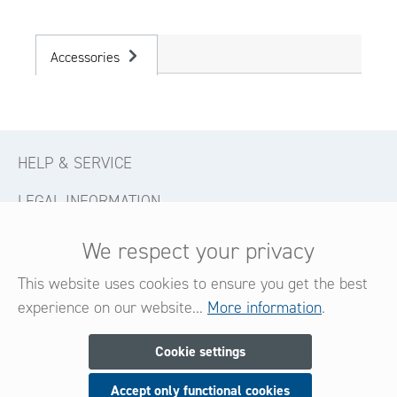
Accessories
HELP & SERVICE
LEGAL INFORMATION
CONTACT
We respect your privacy
FOLLOW US
This website uses cookies to ensure you get the best
experience on our website...
More information
.
Newsletter
Cookie settings
Accept only functional cookies