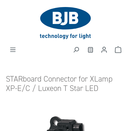
in content
STARboard Connector for XLamp
XP-E/C / Luxeon T Star LED
Skip image gallery