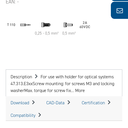
EAN:
-
0,25 - 0,5 mm²
0,5 mm²
Description
For use with holder for optical systems
47.313.E3xxScrew mounting: for screws M3 and locking
washerMax. torque for screw fix…
More
Download
CAD-Data
Certification
Compatibility