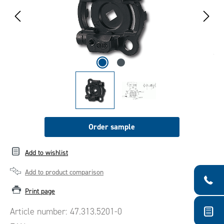
Order sample
Add to wishlist
Add to product comparison
Print page
Article number:
47.313.5201-0