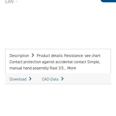
EAN:
-
Description
Product details: Resistance: see chart
Contact protection against accidental contact Simple,
manual hand assembly Rast 3.5…
More
Download
CAD-Data