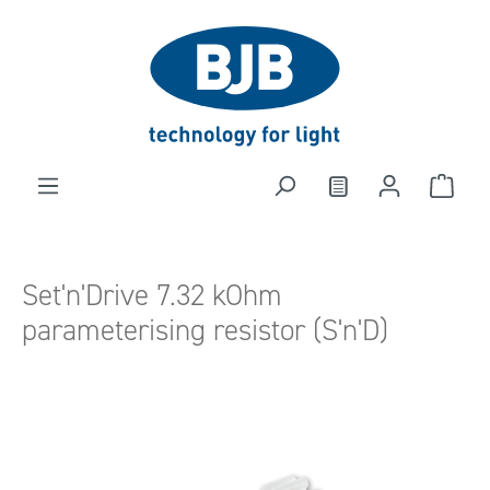
in content
Set'n'Drive 7.32 kOhm
parameterising resistor (S'n'D)
Skip image gallery