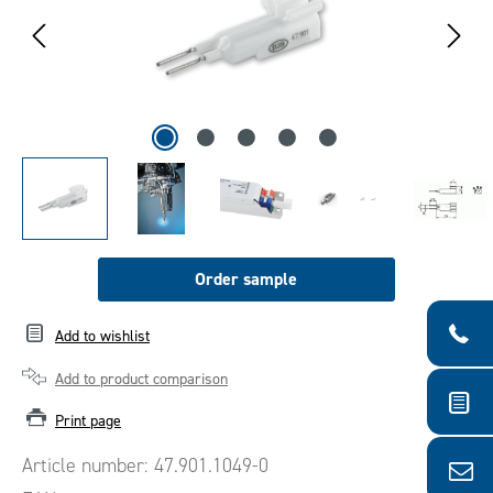
Order sample
Add to wishlist
Add to product comparison
Print page
Article number:
47.901.1049-0