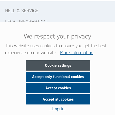
HELP & SERVICE
LEGAL INFORMATION
CONTACT
We respect your privacy
FOLLOW US
This website uses cookies to ensure you get the best
experience on our website...
More information
.
Newsletter
Cookie settings
Accept only functional cookies
Subscribe now for our newsletter
and be always informed about new products and offers.
Accept cookies
Accept all cookies
Sign up
- Imprint