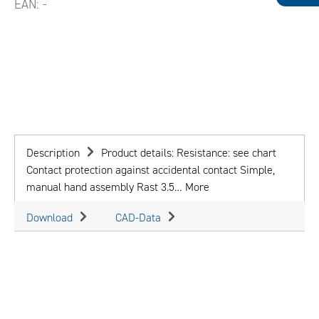
EAN:
-
Description
Product details: Resistance: see chart
Contact protection against accidental contact Simple,
manual hand assembly Rast 3.5…
More
Download
CAD-Data