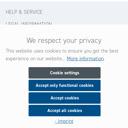
HELP & SERVICE
LEGAL INFORMATION
CONTACT
We respect your privacy
FOLLOW US
This website uses cookies to ensure you get the best
experience on our website...
More information
.
Newsletter
Cookie settings
Accept only functional cookies
Subscribe now for our newsletter
and be always informed about new products and offers.
Accept cookies
Accept all cookies
Sign up
- Imprint