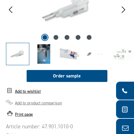
Order sample
Add to wishlist
Add to product comparison
Print page
Article number:
47.901.1010-0