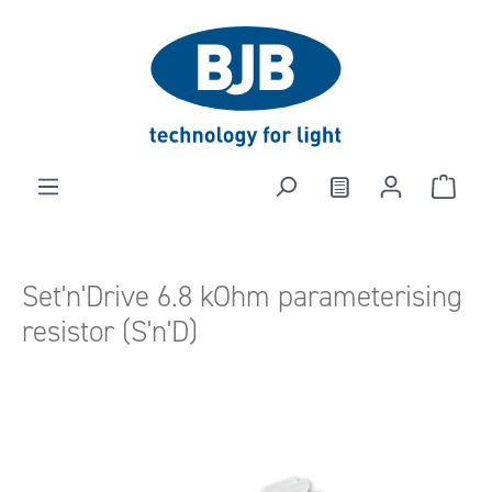
in content
Set'n'Drive 6.8 kOhm parameterising
resistor (S'n'D)
Skip image gallery