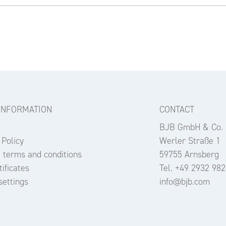
INFORMATION
CONTACT
BJB GmbH & Co.
 Policy
Werler Straße 1
 terms and conditions
59755 Arnsberg
ificates
Tel. +49 2932 982
settings
info@bjb.com