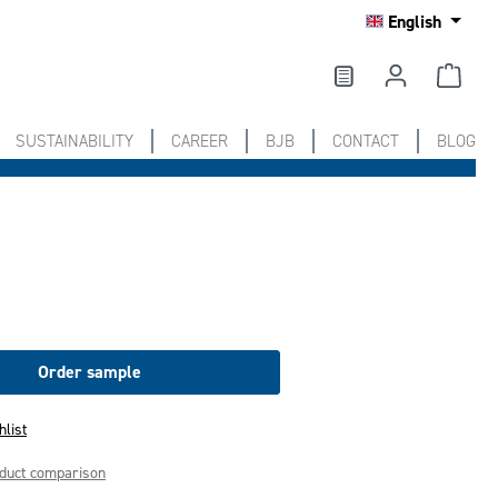
English
SUSTAINABILITY
CAREER
BJB
CONTACT
BLOG
Order sample
hlist
oduct comparison