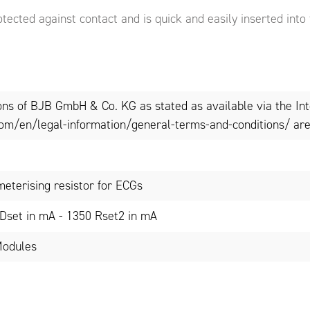
otected against contact and is quick and easily inserted into
ons of BJB GmbH & Co. KG as stated as available via the In
om/en/legal-information/general-terms-and-conditions/ are 
meterising resistor for ECGs
Dset in mA - 1350 Rset2 in mA
Modules