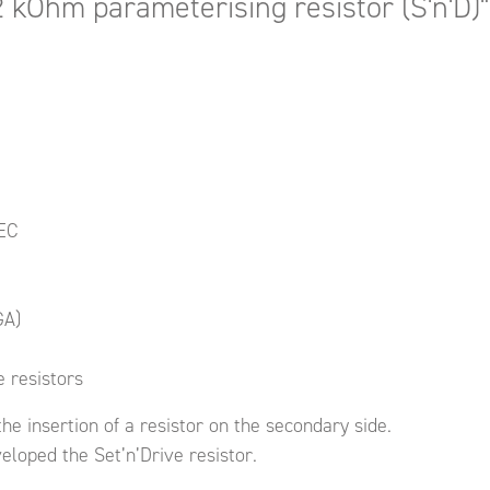
2 kOhm parameterising resistor (S'n'D)"
IEC
GA)
 resistors
he insertion of a resistor on the secondary side.
loped the Set’n’Drive resistor.