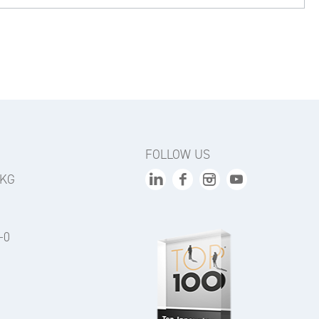
FOLLOW US
 KG
-0