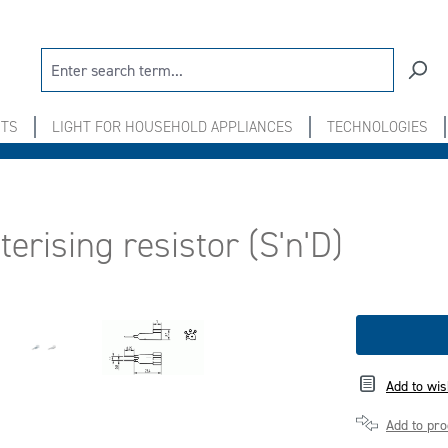
NTS
LIGHT FOR HOUSEHOLD APPLIANCES
TECHNOLOGIES
erising resistor (S'n'D)
Add to wis
Add to pr