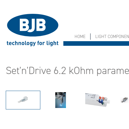
search
Skip to main navigation
HOME
LIGHT COMPONE
Set'n'Drive 6.2 kOhm paramet
Skip image gallery