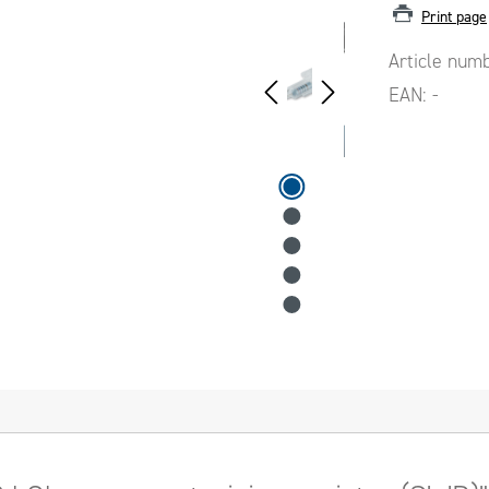
Print page
Article num
EAN:
-