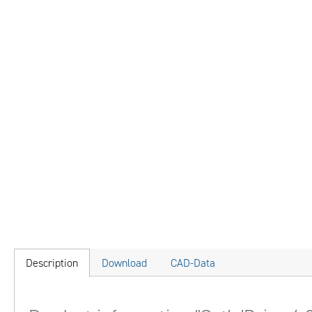
Description
Download
CAD-Data