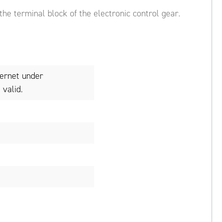
 the terminal block of the electronic control gear.
ternet under
valid.