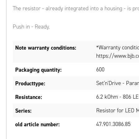
The resistor - already integrated into a housing - is pr
Push in - Ready.
Note warranty conditions:
*Warranty conditi
https://www.bjb.c
Packaging quantity:
600
Producttype:
Set'n'Drive - Para
Resistance:
6.2 kOhm - 806 LE
Series:
Resistor for LED 
old article number:
47.901.3086.85