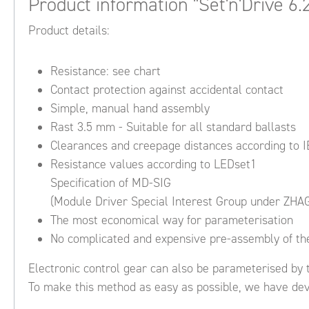
Product information "Set'n'Drive 6.
Product details:
Resistance: see chart
Contact protection against accidental contact
Simple, manual hand assembly
Rast 3.5 mm - Suitable for all standard ballasts
Clearances and creepage distances according to 
Resistance values according to LEDset1
Specification of MD-SIG
(Module Driver Special Interest Group under ZHA
The most economical way for parameterisation
No complicated and expensive pre-assembly of the
Electronic control gear can also be parameterised by t
To make this method as easy as possible, we have deve