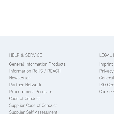
HELP & SERVICE
LEGAL 
General Information Products
Imprint
Information RoHS / REACH
Privacy
Newsletter
General
Partner Network
ISO Cert
Procurement Program
Cookie 
Code of Conduct
Supplier Code of Conduct
Supplier Self Assessment