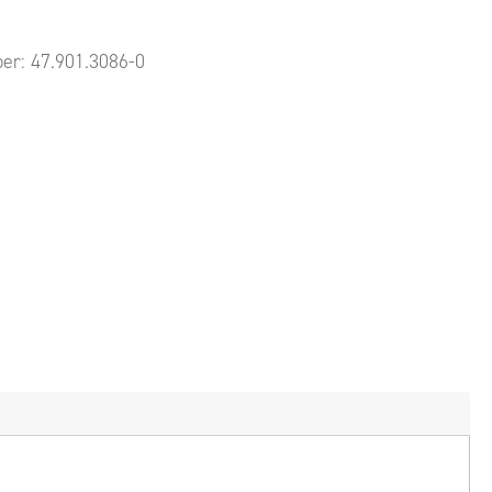
ber:
47.901.3086-0