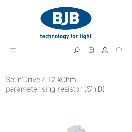
in content
Set'n'Drive 4.12 kOhm
parameterising resistor (S'n'D)
Skip image gallery