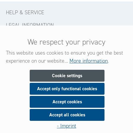
HELP & SERVICE
LEGAL INFORMATION
CONTACT
We respect your privacy
FOLLOW US
This website uses cookies to ensure you get the best
experience on our website...
More information
.
Newsletter
Cookie settings
Accept only functional cookies
Subscribe now for our newsletter
and be always informed about new products and offers.
Accept cookies
Accept all cookies
Sign up
- Imprint