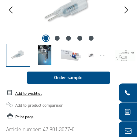
Order sample
Add to wishlist
Add to product comparison
Print page
Article number:
47.901.3077-0