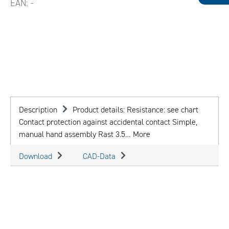
EAN:
-
Description
Product details: Resistance: see chart
Contact protection against accidental contact Simple,
manual hand assembly Rast 3.5…
More
Download
CAD-Data