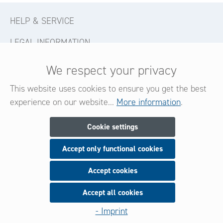
HELP & SERVICE
LEGAL INFORMATION
CONTACT
We respect your privacy
FOLLOW US
This website uses cookies to ensure you get the best
experience on our website...
More information
.
Newsletter
Cookie settings
Accept only functional cookies
Subscribe now for our newsletter
and be always informed about new products and offers.
Accept cookies
Accept all cookies
Sign up
- Imprint