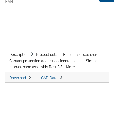
EAN:
-
Description
Product details: Resistance: see chart
Contact protection against accidental contact Simple,
manual hand assembly Rast 3.5…
More
Download
CAD-Data