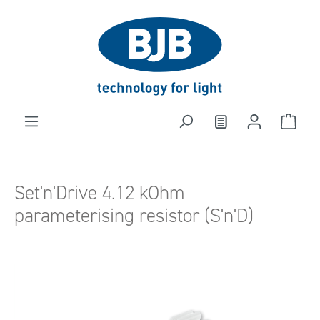
in content
Set'n'Drive 4.12 kOhm
parameterising resistor (S'n'D)
Skip image gallery