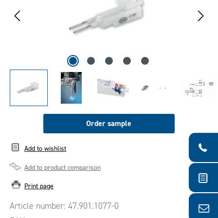
Order sample
Add to wishlist
Add to product comparison
Print page
Article number:
47.901.1077-0