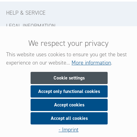
HELP & SERVICE
LEGAL INFORMATION
CONTACT
We respect your privacy
FOLLOW US
This website uses cookies to ensure you get the best
experience on our website...
More information
.
Newsletter
Cookie settings
Accept only functional cookies
Subscribe now for our newsletter
and be always informed about new products and offers.
Accept cookies
Accept all cookies
Sign up
- Imprint