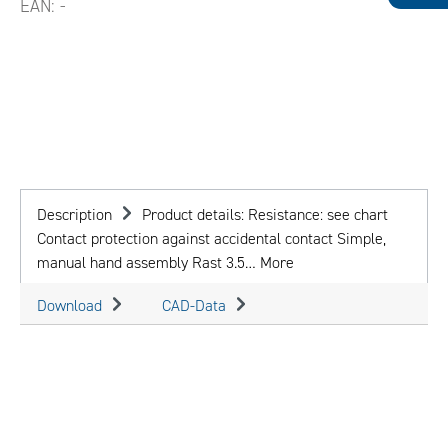
EAN:
-
Description
Product details: Resistance: see chart
Contact protection against accidental contact Simple,
manual hand assembly Rast 3.5…
More
Download
CAD-Data