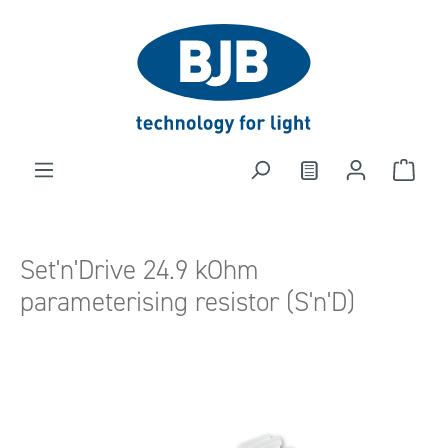
in content
Set'n'Drive 24.9 kOhm
parameterising resistor (S'n'D)
Skip image gallery