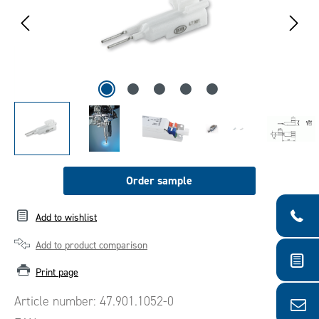
Order sample
Add to wishlist
Add to product comparison
Print page
Article number:
47.901.1052-0