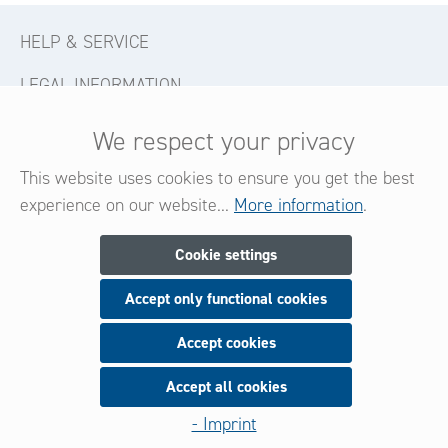
HELP & SERVICE
LEGAL INFORMATION
CONTACT
We respect your privacy
FOLLOW US
This website uses cookies to ensure you get the best
experience on our website...
More information
.
Newsletter
Cookie settings
Accept only functional cookies
Subscribe now for our newsletter
and be always informed about new products and offers.
Accept cookies
Accept all cookies
Sign up
- Imprint