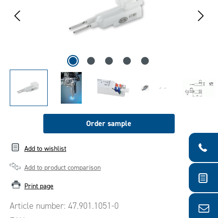
Order sample
Add to wishlist
Add to product comparison
Print page
Article number:
47.901.1051-0