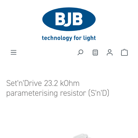
in content
Set'n'Drive 23.2 kOhm
parameterising resistor (S'n'D)
Skip image gallery