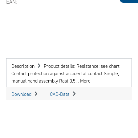
EAN:
-
Description
Product details: Resistance: see chart
Contact protection against accidental contact Simple,
manual hand assembly Rast 3.5…
More
Download
CAD-Data