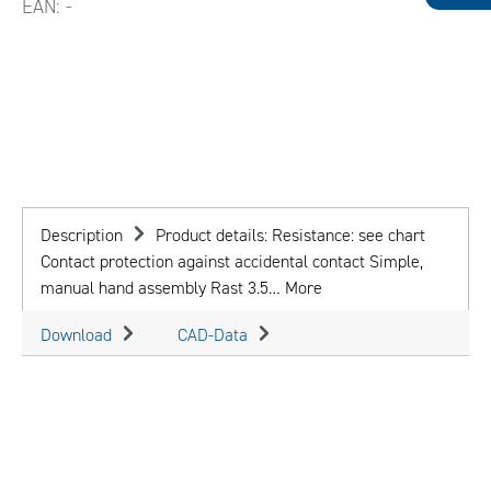
EAN:
-
Description
Product details: Resistance: see chart
Contact protection against accidental contact Simple,
manual hand assembly Rast 3.5…
More
Download
CAD-Data