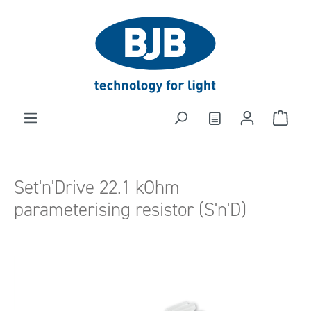
in content
Set'n'Drive 22.1 kOhm
parameterising resistor (S'n'D)
Skip image gallery