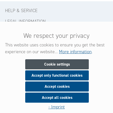
HELP & SERVICE
LEGAL INFORMATION
CONTACT
We respect your privacy
FOLLOW US
This website uses cookies to ensure you get the best
experience on our website...
More information
.
Newsletter
Cookie settings
Accept only functional cookies
Subscribe now for our newsletter
and be always informed about new products and offers.
Accept cookies
Accept all cookies
Sign up
- Imprint