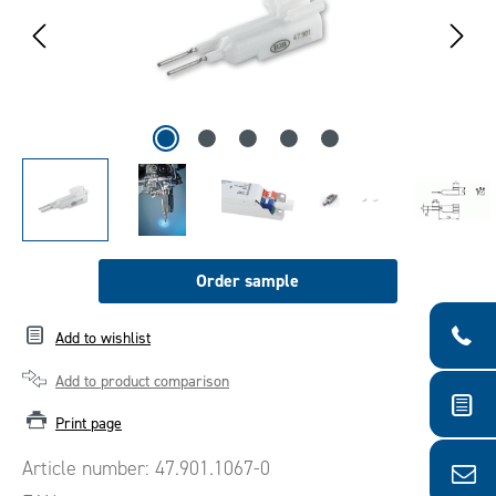
Order sample
Add to wishlist
Add to product comparison
Print page
Article number:
47.901.1067-0