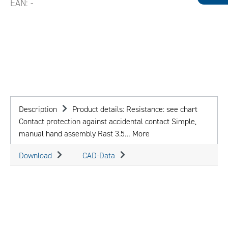
EAN:
-
Description
Product details: Resistance: see chart
Contact protection against accidental contact Simple,
manual hand assembly Rast 3.5…
More
Download
CAD-Data