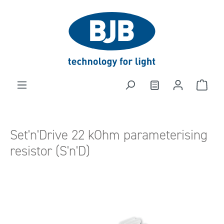
in content
Set'n'Drive 22 kOhm parameterising
resistor (S'n'D)
Skip image gallery