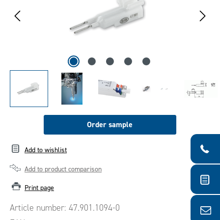
Order sample
Add to wishlist
Add to product comparison
Print page
Article number:
47.901.1094-0