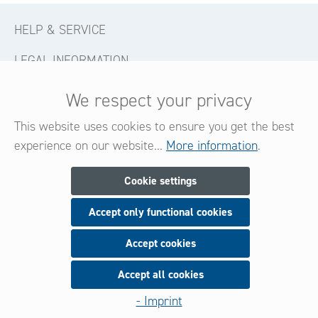
HELP & SERVICE
LEGAL INFORMATION
CONTACT
We respect your privacy
FOLLOW US
This website uses cookies to ensure you get the best
experience on our website...
More information
.
Newsletter
Cookie settings
Accept only functional cookies
Subscribe now for our newsletter
and be always informed about new products and offers.
Accept cookies
Accept all cookies
Sign up
- Imprint