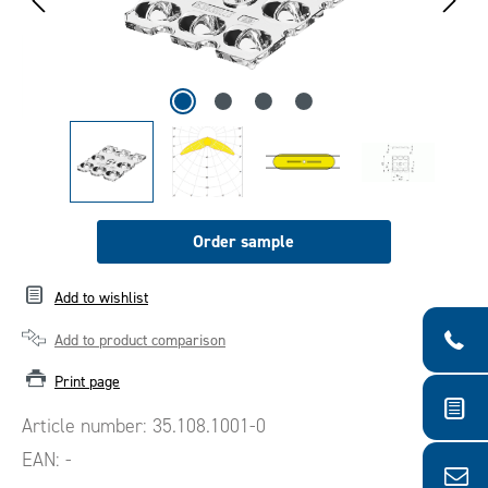
Order sample
Add to wishlist
Add to product comparison
Print page
Article number:
35.108.1001-0
EAN:
-