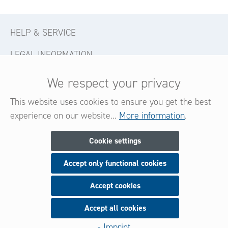
HELP & SERVICE
LEGAL INFORMATION
CONTACT
We respect your privacy
FOLLOW US
This website uses cookies to ensure you get the best
experience on our website...
More information
.
Newsletter
Cookie settings
Accept only functional cookies
Subscribe now for our newsletter
and be always informed about new products and offers.
Accept cookies
Accept all cookies
Sign up
- Imprint