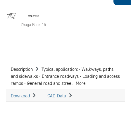
Zhaga Book 15
Description
Typical application: • Walkways, paths
and sidewalks • Entrance roadways • Loading and access
ramps • General road and stree…
More
Download
CAD-Data