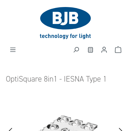
in content
OptiSquare 8in1 - IESNA Type 1
Skip image gallery