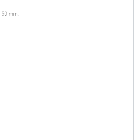
Ø 50 mm.