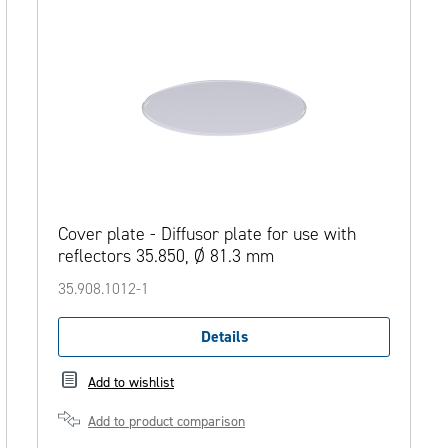
Cover plate - Diffusor plate for use with
reflectors 35.850, Ø 81.3 mm
35.908.1012-1
Details
Add to wishlist
Add to product comparison