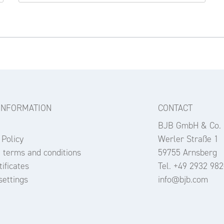
INFORMATION
CONTACT
BJB GmbH & Co.
 Policy
Werler Straße 1
 terms and conditions
59755 Arnsberg
ificates
Tel. +49 2932 982
settings
info@bjb.com