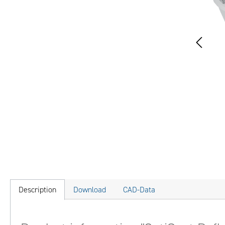
Description
Download
CAD-Data