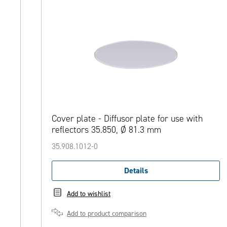
Cover plate - Diffusor plate for use with
reflectors 35.850, Ø 81.3 mm
35.908.1012-0
Details
Add to wishlist
Add to product comparison