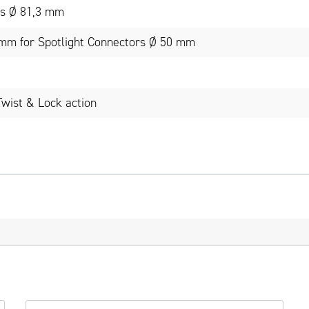
rs Ø 81,3 mm
 mm for Spotlight Connectors Ø 50 mm
Twist & Lock action