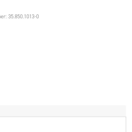
ber:
35.850.1013-0