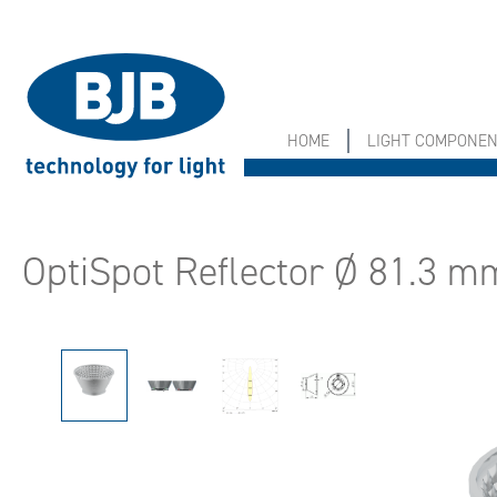
search
Skip to main navigation
HOME
LIGHT COMPONE
OptiSpot Reflector Ø 81.3 m
Skip image gallery