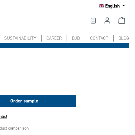
English
SUSTAINABILITY
CAREER
BJB
CONTACT
BLOG
Order sample
hlist
oduct comparison