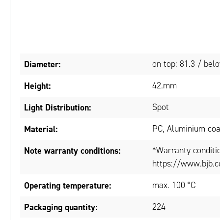
Diameter:
on top: 81.3 / be
Height:
42.mm
Light Distribution:
Spot
Material:
PC, Aluminium co
Note warranty conditions:
*Warranty conditi
https://www.bjb.c
Operating temperature:
max. 100 °C
Packaging quantity:
224