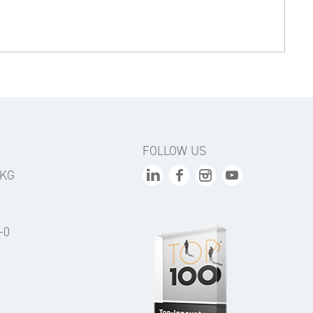
FOLLOW US
 KG
-0