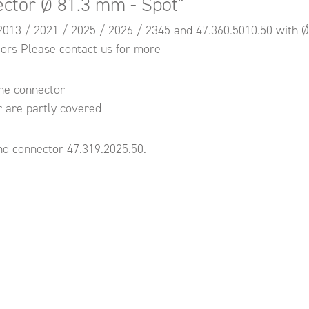
ector Ø 81.3 mm - Spot"
9.2013 / 2021 / 2025 / 2026 / 2345 and 47.360.5010.50 with 
tors Please contact us for more
the connector
r are partly covered
d connector 47.319.2025.50.