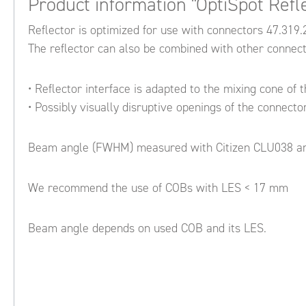
Product information "OptiSpot Refl
Reflector is optimized for use with connectors 47.31
The reflector can also be combined with other connec
• Reflector interface is adapted to the mixing cone of 
• Possibly visually disruptive openings of the connecto
Beam angle (FWHM) measured with Citizen CLU038 an
We recommend the use of COBs with LES < 17 mm
Beam angle depends on used COB and its LES.