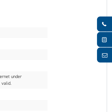
ternet under
valid.