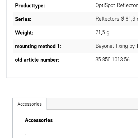
Producttype:
OptiSpot Reflecto
Series:
Reflectors Ø 81,3
Weight:
21,5 g
mounting method 1:
Bayonet fixing by 
old article number:
35.850.1013.56
Accessories
Skip product gallery
Accessories