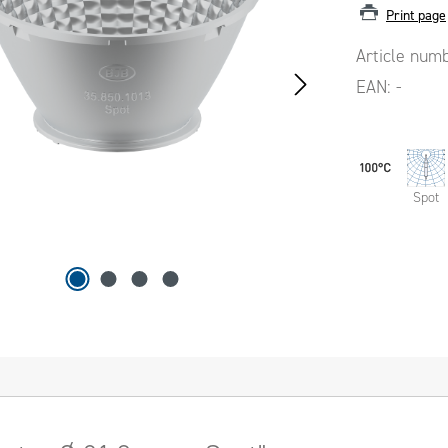
Print page
Article num
EAN:
-
Spot