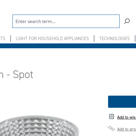
NTS
LIGHT FOR HOUSEHOLD APPLIANCES
TECHNOLOGIES
m - Spot
Add to wis
Add to pr