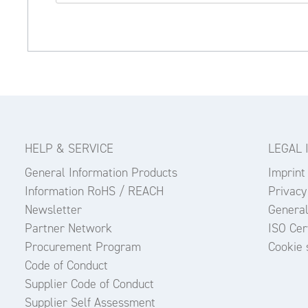
HELP & SERVICE
LEGAL 
General Information Products
Imprint
Information RoHS / REACH
Privacy
Newsletter
General
Partner Network
ISO Cert
Procurement Program
Cookie 
Code of Conduct
Supplier Code of Conduct
Supplier Self Assessment