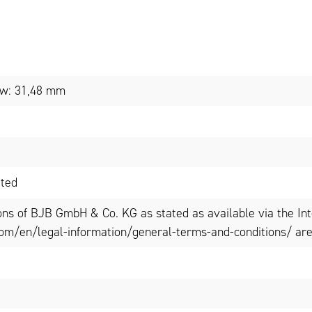
low: 31,48 mm
ated
ons of BJB GmbH & Co. KG as stated as available via the In
om/en/legal-information/general-terms-and-conditions/ are 