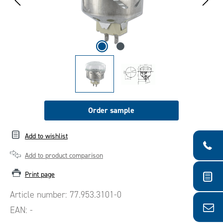
Order sample
Add to wishlist
Add to product comparison
Print page
Article number:
77.953.3101-0
EAN:
-