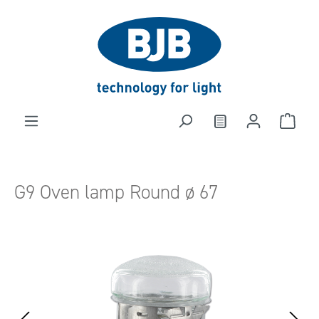
in content
G9 Oven lamp Round ø 67
Skip image gallery