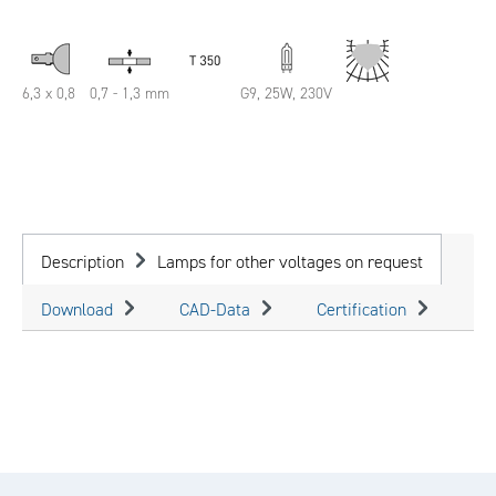
6,3 x 0,8
0,7 - 1,3 mm
G9, 25W, 230V
Description
Lamps for other voltages on request
Download
CAD-Data
Certification