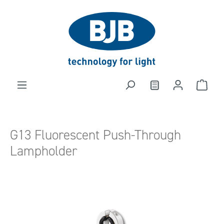
in content
G13 Fluorescent Push-Through
Lampholder
Skip image gallery