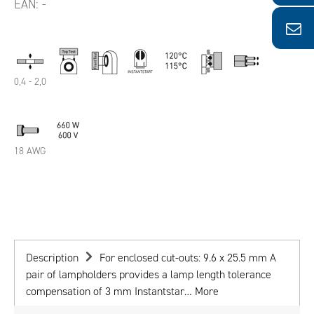
EAN:
-
0,4 - 2,0
18 AWG
Description
For enclosed cut-outs: 9.6 x 25.5 mm A
pair of lampholders provides a lamp length tolerance
compensation of 3 mm Instantstar…
More