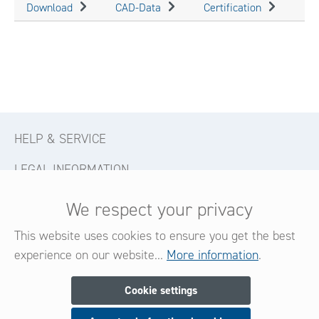
Download
CAD-Data
Certification
HELP & SERVICE
LEGAL INFORMATION
CONTACT
We respect your privacy
FOLLOW US
This website uses cookies to ensure you get the best
experience on our website...
More information
.
Newsletter
Cookie settings