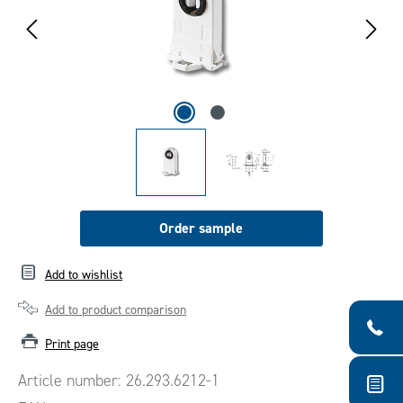
Order sample
Add to wishlist
Add to product comparison
Print page
Article number:
26.293.6212-1