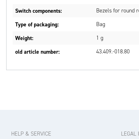
Switch components:
Bezels for round 
Type of packaging:
Bag
Weight:
1 g
old article number:
43.409.-018.80
HELP & SERVICE
LEGAL 