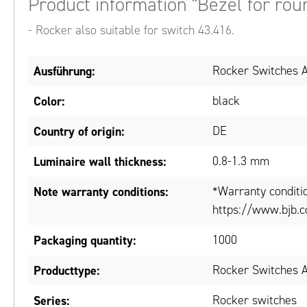
Product information "Bezel for rou
- Rocker also suitable for switch 43.416.
Ausführung:
Rocker Switches A
Color:
black
Country of origin:
DE
Luminaire wall thickness:
0.8-1.3 mm
Note warranty conditions:
*Warranty conditi
https://www.bjb.c
Packaging quantity:
1000
Producttype:
Rocker Switches A
Series:
Rocker switches