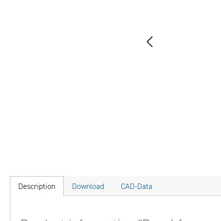
Description
Download
CAD-Data