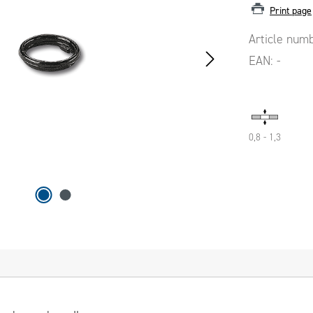
Print page
Article num
EAN:
-
0,8 - 1,3