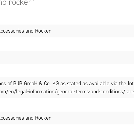
nd rocker"
ccessories and Rocker
ons of BJB GmbH & Co. KG as stated as available via the In
om/en/legal-information/general-terms-and-conditions/ are 
ccessories and Rocker