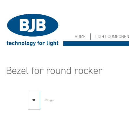
search
Skip to main navigation
HOME
LIGHT COMPONE
Bezel for round rocker
Skip image gallery