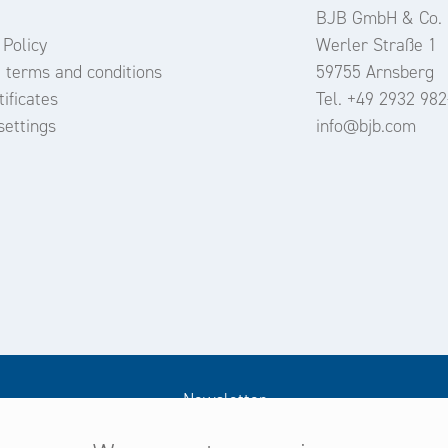
BJB GmbH & Co.
 Policy
Werler Straße 1
 terms and conditions
59755 Arnsberg
ificates
Tel. +49 2932 982
settings
info@bjb.com
Newsletter