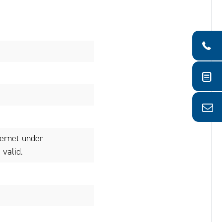
ternet under
valid.