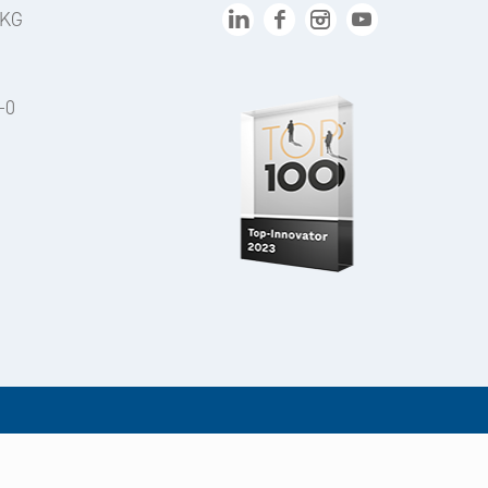
 KG
-0