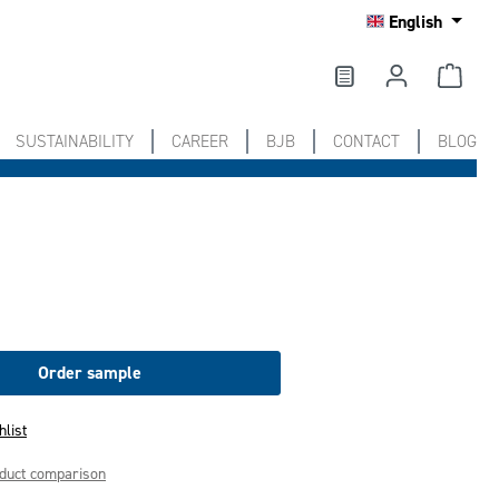
English
SUSTAINABILITY
CAREER
BJB
CONTACT
BLOG
Order sample
hlist
oduct comparison