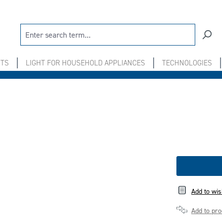
NTS
LIGHT FOR HOUSEHOLD APPLIANCES
TECHNOLOGIES
Add to wis
Add to pr