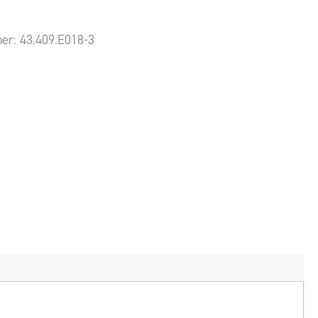
ber:
43.409.E018-3