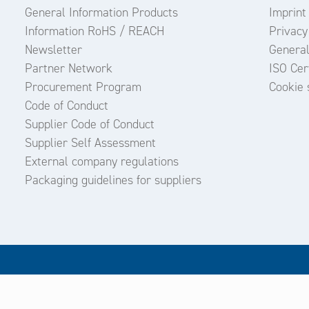
General Information Products
Imprint
Information RoHS / REACH
Privacy
Newsletter
General
Partner Network
ISO Cert
Procurement Program
Cookie 
Code of Conduct
Supplier Code of Conduct
Supplier Self Assessment
External company regulations
Packaging guidelines for suppliers