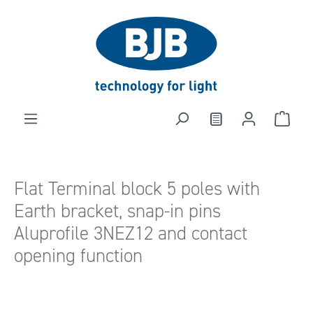
in content
Flat Terminal block 5 poles with
Earth bracket, snap-in pins
Aluprofile 3NEZ12 and contact
opening function
Skip image gallery