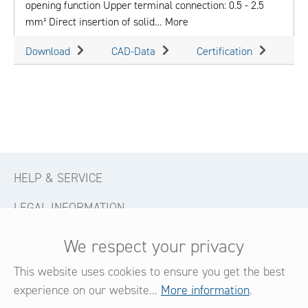
opening function Upper terminal connection: 0.5 - 2.5
mm² Direct insertion of solid…
More
Download
CAD-Data
Certification
HELP & SERVICE
LEGAL INFORMATION
CONTACT
We respect your privacy
FOLLOW US
This website uses cookies to ensure you get the best
experience on our website...
More information
.