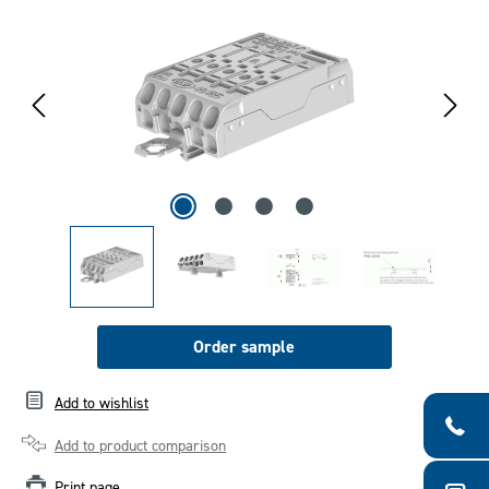
Order sample
Add to wishlist
Add to product comparison
Print page