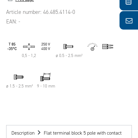
Article number:
46.485.4114-0
EAN:
-
0,5 - 1,2
ø 0.5 - 2.5 mm²
ø 1.5 - 2.5 mm²
9 - 10 mm
Description
Flat terminal block 5 pole with contact