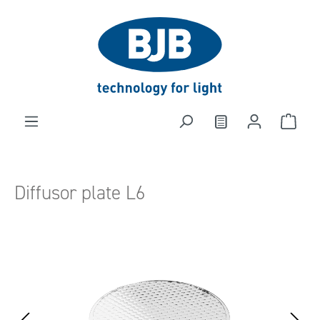
in content
Diffusor plate L6
Skip image gallery