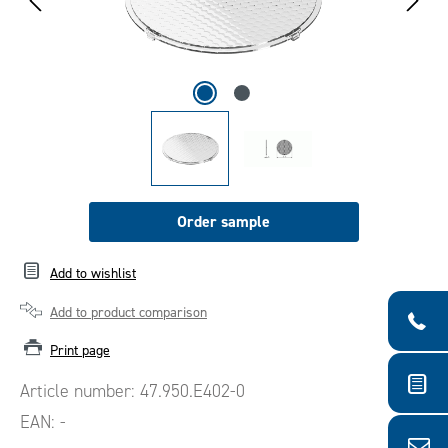
Order sample
Add to wishlist
Add to product comparison
Print page
Article number:
47.950.E402-0
EAN:
-