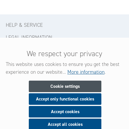
HELP & SERVICE
LEGAL INFORMATION
CONTACT
We respect your privacy
FOLLOW US
This website uses cookies to ensure you get the best
experience on our website...
More information
.
Newsletter
Cookie settings
Accept only functional cookies
Subscribe now for our newsletter
and be always informed about new products and offers.
Accept cookies
Accept all cookies