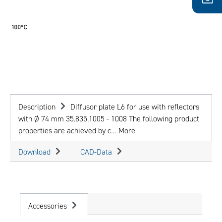
Description
Diffusor plate L6 for use with reflectors
with Ø 74 mm 35.835.1005 - 1008 The following product
properties are achieved by c…
More
Download
CAD-Data
Accessories