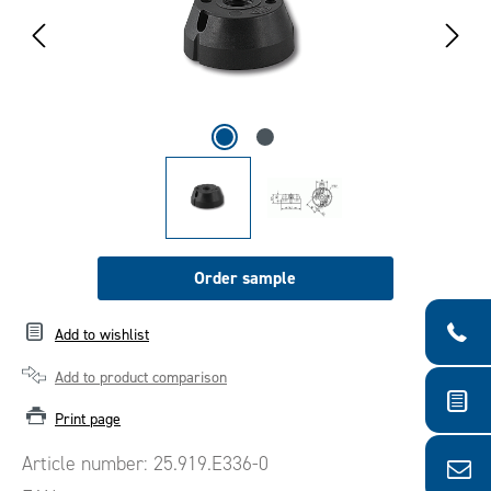
Order sample
Add to wishlist
Add to product comparison
Print page
Article number:
25.919.E336-0