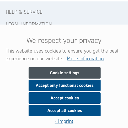
HELP & SERVICE
LEGAL INFORMATION
CONTACT
We respect your privacy
FOLLOW US
This website uses cookies to ensure you get the best
experience on our website...
More information
.
Newsletter
Cookie settings
Accept only functional cookies
Subscribe now for our newsletter
and be always informed about new products and offers.
Accept cookies
Accept all cookies
Sign up
- Imprint