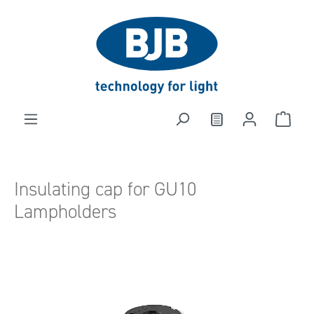
in content
Insulating cap for GU10
Lampholders
Skip image gallery