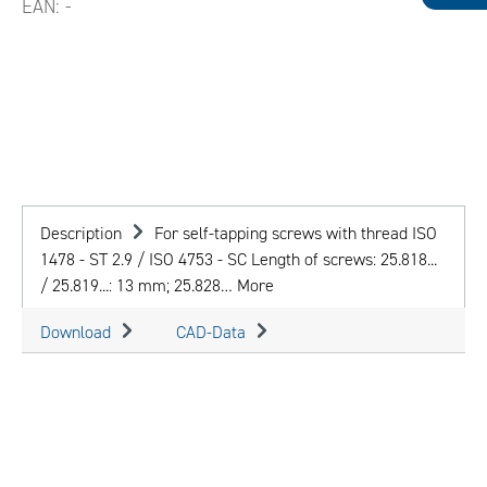
EAN:
-
Description
For self-tapping screws with thread ISO
1478 - ST 2.9 / ISO 4753 - SC Length of screws: 25.818...
/ 25.819...: 13 mm; 25.828…
More
Download
CAD-Data